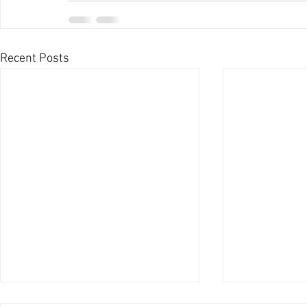
Recent Posts
Legalization Movement is a