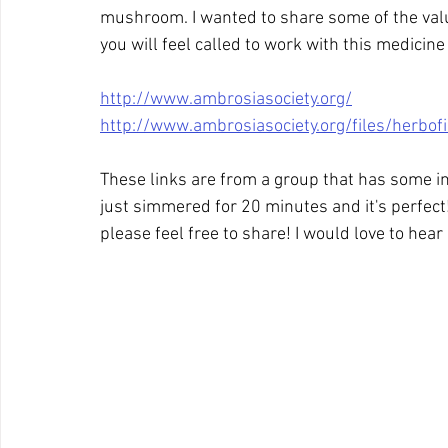
mushroom. I wanted to share some of the valu
you will feel called to work with this medicine
http://www.ambrosiasociety.org/
http://www.ambrosiasociety.org/files/herbof
These links are from a group that has some inte
just simmered for 20 minutes and it's perfect
please feel free to share! I would love to hea