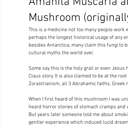
Amanita Muscaria an
Mushroom (originall
This is a medicine not too many people work wi
perhaps the longest historical usage of any e
besides Antarctica, many claim this fungi to 
cultural myths the world over.
Some say this is the holy grail or even Jesus 
Claus story. It is also claimed to be at the roo
Zorastrianism, all 3 Abrahamic faiths, Greek m
When I first heard of this mushroom I was unsu
heard horror stories of stomach cramps and vom
But years later someone told me about smoki
gentler experience which induced lucid dream