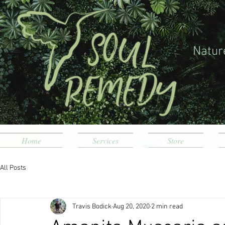
Natur
Home
Services
Store
All Posts
Travis Bodick
Aug 20, 2020
2 min read