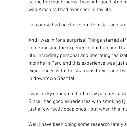
eating the mushrooms. I was intrigued. And in a
wild Amanita I had ever seen in my life!
I of course had no choice but to pick it and sm
And I was in for a surprise! Things started of
kept smoking the experience built up and I h
life. Incredibly personal and liberating realiza
months in Peru and this experience was just a
experienced with the shamans their - and I w
in downtown Seattle!
I was lucky enough to find a few patches of Am
Since I had good experiences with smoking I j
just a few really deep ones - but when this m
Well I have been doing some research lately a