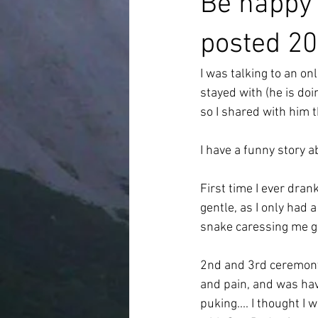
Be happy 
posted 20
I was talking to an on
stayed with (he is do
so I shared with him t
I have a funny story a
First time I ever dra
gentle, as I only had
snake caressing me g
2nd and 3rd ceremony w
and pain, and was havi
puking.... I thought I