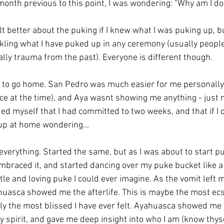
month previous to this point, I was wondering: "Why am I do
lt better about the puking if I knew what I was puking up, but
kling what I have puked up in any ceremony (usually peopl
ally trauma from the past). Everyone is different though.
ed to go home. San Pedro was much easier for me personally
ce at the time), and Aya wasnt showing me anything - just
ed myself that I had committed to two weeks, and that if I d
up at home wondering...
erything. Started the same, but as I was about to start puk
embraced it, and started dancing over my puke bucket like a 
e and loving puke I could ever imagine. As the vomit left my
huasca showed me the afterlife. This is maybe the most ecs
bly the most blissed I have ever felt. Ayahuasca showed me
 spirit, and gave me deep insight into who I am (know thyse