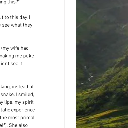
ing this?"
 to this day, I 
e see what they 
 (my wife had 
 making me puke 
idnt see it 
ing, instead of 
snake. I smiled, 
 lips, my spirit 
tatic experience 
 the most primal 
lf). She also 