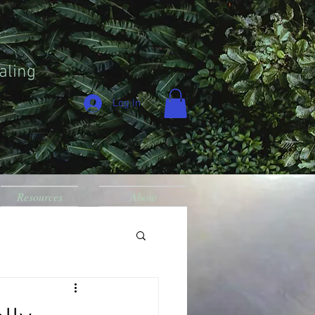
aling
Log In
Resources
About