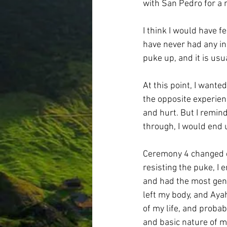
with San Pedro for a 
I think I would have fe
have never had any in
puke up, and it is usu
At this point, I want
the opposite experien
and hurt. But I remind
through, I would end 
Ceremony 4 changed ev
resisting the puke, I 
and had the most gentl
left my body, and Aya
of my life, and proba
and basic nature of my