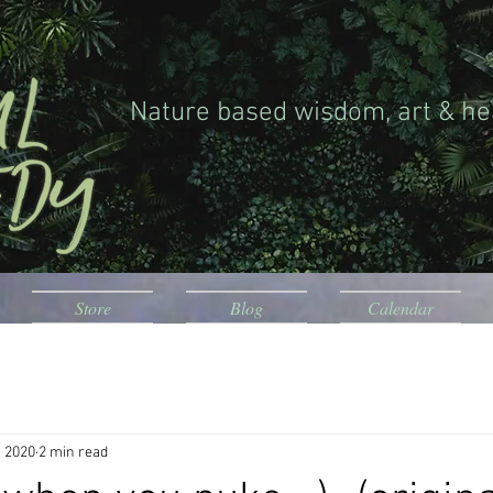
Nature based wisdom, art & he
Store
Blog
Calendar
, 2020
2 min read