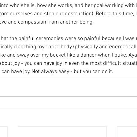
into who she is, how she works, and her goal working with
from ourselves and stop our destruction). Before this time, 
ove and compassion from another being.
at the painful ceremonies were so painful because I was r
ically clenching my entire body (physically and energetically
ke and sway over my bucket like a dancer when I puke. Ay
bout joy - you can have joy in even the most difficult situat
can have joy. Not always easy - but you can do it.