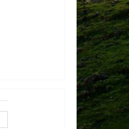
shamans tell you what it
ke to be "chosen by the
ts"
ed to share a short article
that has interviews with 3
ent traditional shamans. It
a very accurate picture of...