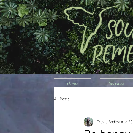
Home
Services
All Posts
Travis Bodick
Aug 20