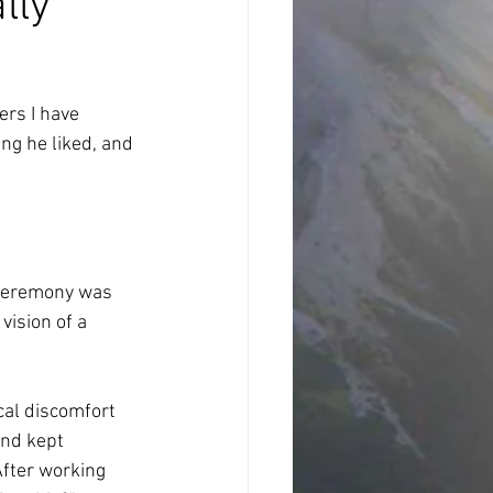
lly
ers I have 
ng he liked, and 
 ceremony was 
ision of a 
cal discomfort 
and kept 
After working 