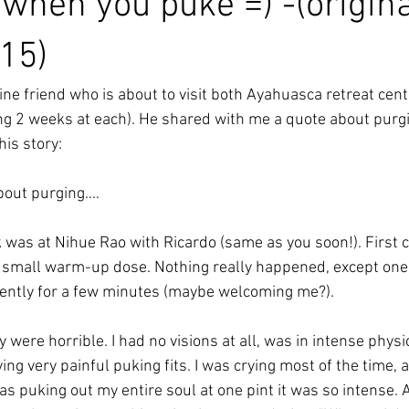
when you puke =) -(origina
15)
line friend who is about to visit both Ayahuasca retreat cent
ing 2 weeks at each). He shared with me a quote about purgi
his story:
bout purging....
nk was at Nihue Rao with Ricardo (same as you soon!). First
 a small warm-up dose. Nothing really happened, except one v
ently for a few minutes (maybe welcoming me?).
ere horrible. I had no visions at all, was in intense physi
ng very painful puking fits. I was crying most of the time, 
 was puking out my entire soul at one pint it was so intense. 