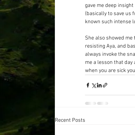
gave me deep insight 
(basically to save us 
known such intense l
She also showed me th
resisting Aya, and bas
always invoke the sna
me a lesson that day a
when you are sick you 
Recent Posts