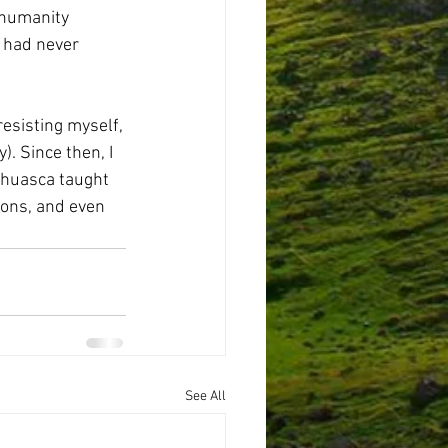
 humanity 
I had never 
esisting myself, 
). Since then, I 
ahuasca taught 
ions, and even 
See All