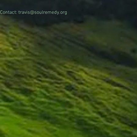
Contact:
travis@soulremedy.org