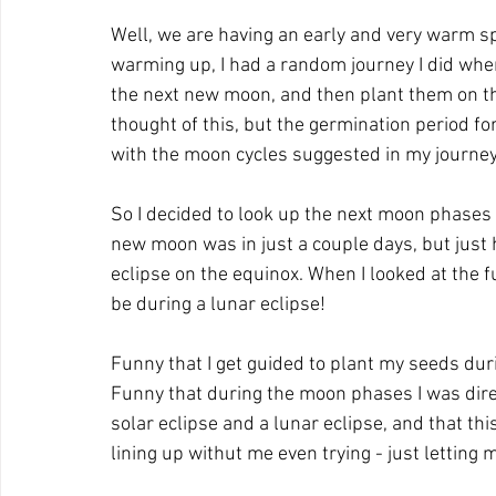
Well, we are having an early and very warm spr
warming up, I had a random journey I did where
the next new moon, and then plant them on the
thought of this, but the germination period fo
with the moon cycles suggested in my journey
So I decided to look up the next moon phases 
new moon was in just a couple days, but just
eclipse on the equinox. When I looked at the f
be during a lunar eclipse!
Funny that I get guided to plant my seeds dur
Funny that during the moon phases I was direc
solar eclipse and a lunar eclipse, and that thi
lining up withut me even trying - just letting