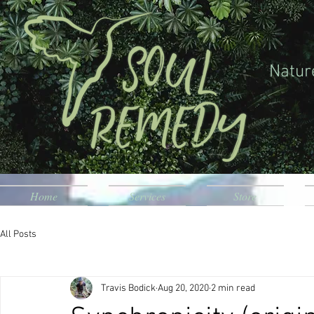
Natur
Home
Services
Store
All Posts
Travis Bodick
Aug 20, 2020
2 min read