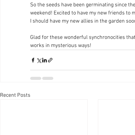
So the seeds have been germinating since the 
weekend! Excited to have my new friends to me
I should have my new allies in the garden soo
Glad for these wonderful synchronocities that
works in mysterious ways!
Recent Posts