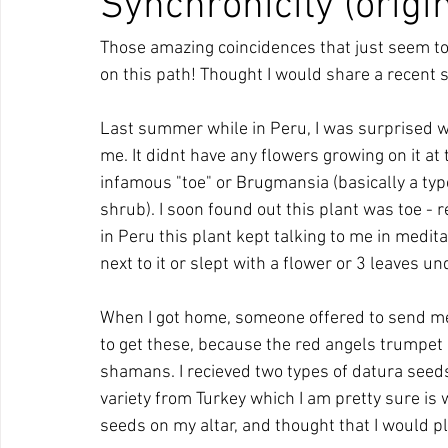
Synchronicity (origi
Those amazing coincidences that just seem to
on this path! Thought I would share a recent st
Last summer while in Peru, I was surprised whe
me. It didnt have any flowers growing on it at t
infamous "toe" or Brugmansia (basically a type
shrub). I soon found out this plant was toe -
in Peru this plant kept talking to me in medita
next to it or slept with a flower or 3 leaves un
When I got home, someone offered to send me 
to get these, because the red angels trumpet
shamans. I recieved two types of datura seeds
variety from Turkey which I am pretty sure is
seeds on my altar, and thought that I would p