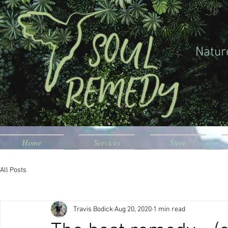
Natur
Home
Services
Store
All Posts
Travis Bodick
Aug 20, 2020
1 min read