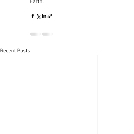
Earth.
Recent Posts