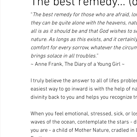
The best remedy... (
“
The best remedy for those who are afraid, l
they can be quite alone with the heavens, nat
all is as it should be and that God wishes to 
nature. As longs as this exists, and it certainl
comfort for every sorrow, whatever the circum
brings solace in all troubles.
”
~ Anne Frank, The Diary of a Young Girl ~
I truly believe the answer to all of lifes prob
easiest way to go inward is with the help of na
divinity back to you and helps you recognize t
When you feel emotional, stressed, sick, or lost
waves of the ocean, contemplate the stars - d
you are - a child of Mother Nature, cradled in