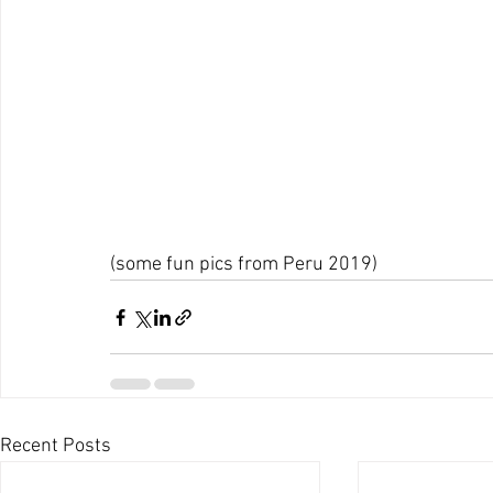
(some fun pics from Peru 2019)
Recent Posts