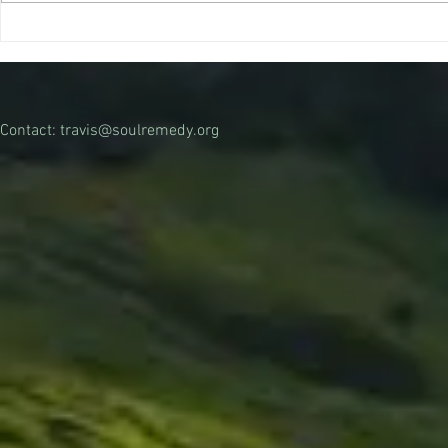
that a legal psilocybin treatment
can...
Contact:
travis@soulremedy.org