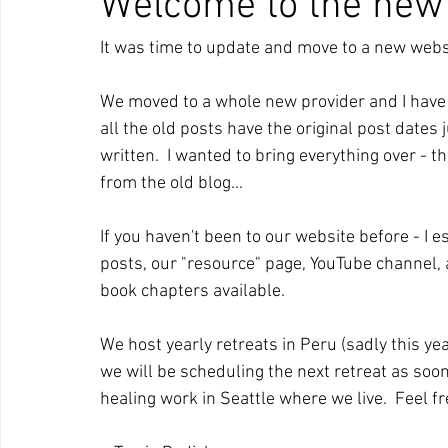
Welcome to the new
It was time to update and move to a new websit
We moved to a whole new provider and I have re
all the old posts have the original post dates
written.  I wanted to bring everything over - 
from the old blog...  
If you haven't been to our website before - I
posts, our "resource" page, YouTube channel, 
book chapters available.  
We host yearly retreats in Peru (sadly this ye
we will be scheduling the next retreat as soon a
healing work in Seattle where we live.  Feel fre