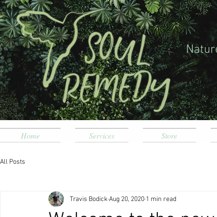
Natur
Home
Services
Store
All Posts
Travis Bodick
Aug 20, 2020
1 min read