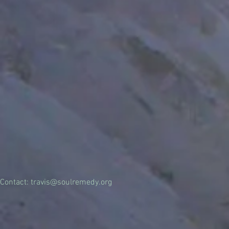
Contact:
travis@soulremedy.org