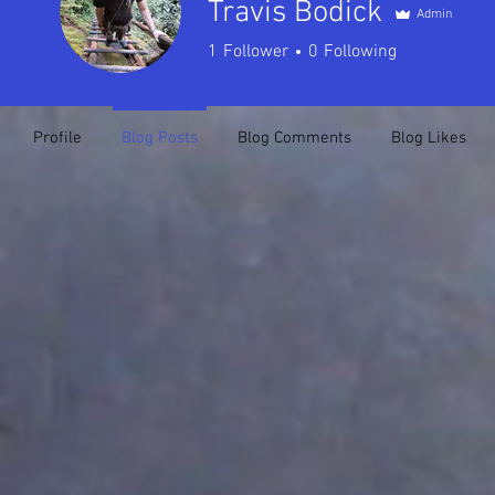
Travis Bodick
Admin
1
Follower
0
Following
Profile
Blog Posts
Blog Comments
Blog Likes