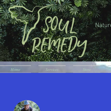
Natur
Home
Services
Store